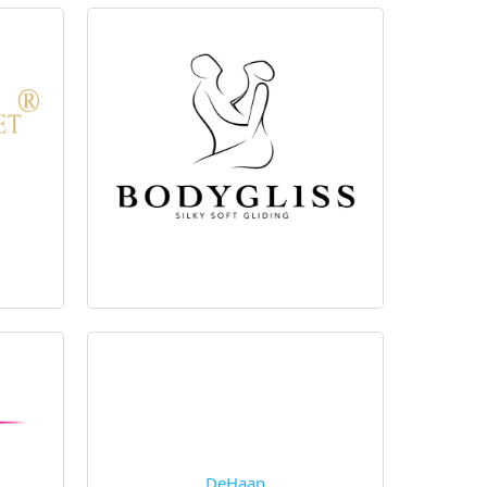
DeHaan