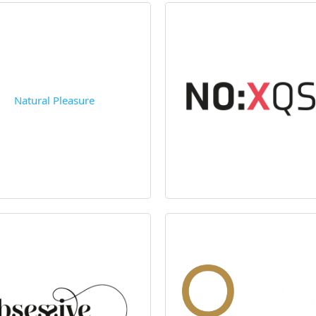
Natural Pleasure