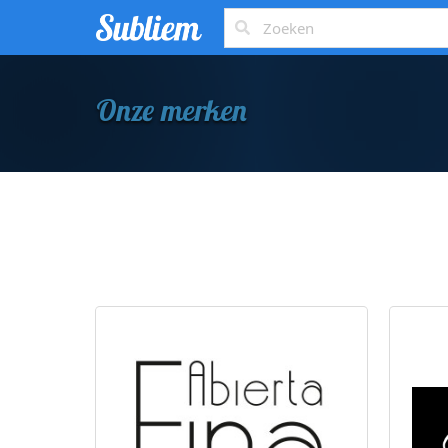
Onze merken