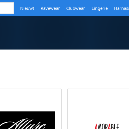
Nieuw!
Ravewear
Clubwear
Lingerie
Harnas